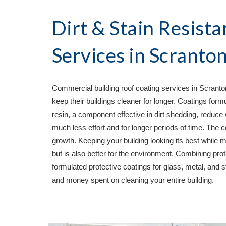
Dirt & Stain Resista
Services in 
Scranton
Commercial building roof coating services in 
Scranto
keep their buildings cleaner for longer. Coatings form
resin, a component effective in dirt shedding, reduce 
much less effort and for longer periods of time. The c
growth. Keeping your building looking its best while
but is also better for the environment. Combining prote
formulated protective coatings for glass, metal, and st
and money spent on cleaning your entire building.