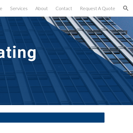
e
Services
About
Contact
Request A Quote
ion
ting 