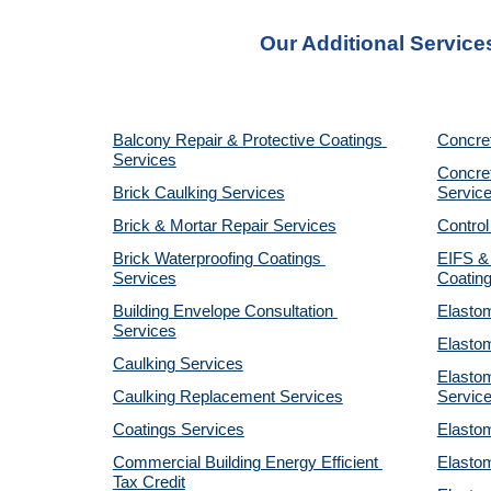
Our Additional Service
Balcony Repair & Protective Coatings 
Concre
Services
Concret
Brick Caulking Services
Servic
Brick & Mortar Repair Services
Control
Brick Waterproofing Coatings 
EIFS & 
Services
Coatin
Building Envelope Consultation 
Elastom
Services
Elastom
Caulking Services
Elastom
Caulking Replacement Services
Servic
Coatings Services
Elastom
Commercial Building Energy Efficient 
Elastom
Tax Credit