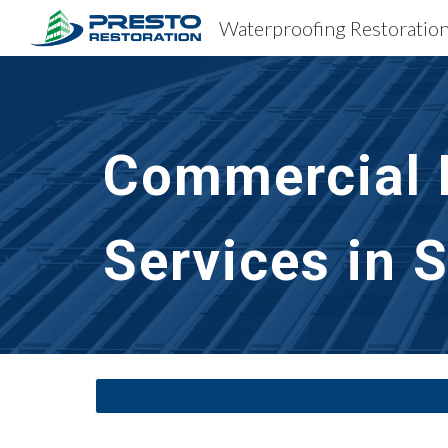
Sk
Commercial B
Services in 