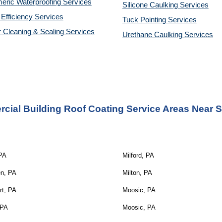
eric Waterproofing Services
Silicone Caulking Services
Efficiency Services
Tuck Pointing Services
r Cleaning & Sealing Services
Urethane Caulking Services
cial Building Roof Coating Service Areas Nea
r 
 PA
Milford, PA
en, PA
Milton, PA
rt, PA
Moosic, PA
 PA
Moosic, PA