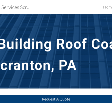
Waterproofing Restoration Services Scranton, PA
Hom
ip to main content
Skip to navigat
uilding Roof Coa
Scranton, PA
Request A Quote