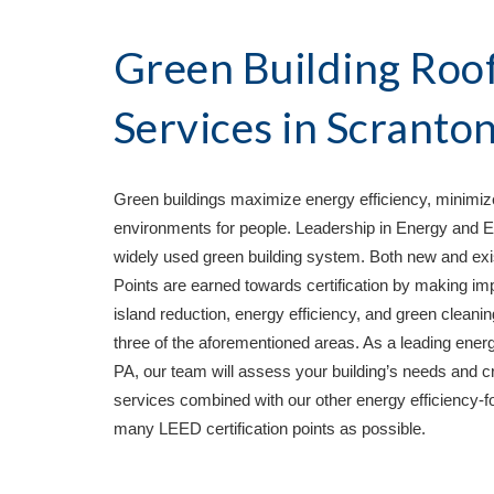
Green Building Roof
Services in 
Scranton
Green buildings maximize energy efficiency, minimize
environments for people. Leadership in Energy and E
widely used green building system. Both new and exist
Points are earned towards certification by making imp
island reduction, energy efficiency, and green cleaning
three of the aforementioned areas. As a leading energy
PA
, our team will assess your building’s needs and cr
services combined with our other energy efficiency-fo
many LEED certification points as possible. 