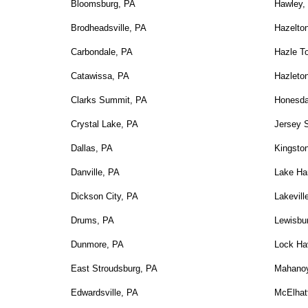
Bloomsburg, PA
Hawley,
Brodheadsville, PA
Hazelto
Carbondale, PA
Hazle T
Catawissa, PA
Hazleto
Clarks Summit, PA
Honesda
Crystal Lake, PA
Jersey 
Dallas, PA
Kingsto
Danville, PA
Lake Ha
Dickson City, PA
Lakevill
Drums, PA
Lewisbu
Dunmore, PA
Lock Ha
East Stroudsburg, PA
Mahanoy
Edwardsville, PA
McElhat