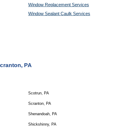
Window Replacement Services
Window Sealant Caulk Services
Scranton, PA
Scotrun, PA
Scranton, PA
Shenandoah, PA
Shickshinny, PA