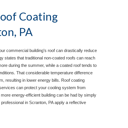
oof Coating 
ton, PA
your commercial building’s roof can drastically reduce 
 states that traditional non-coated roofs can reach 
ore during the summer, while a coated roof tends to 
ditions. That considerable temperature difference 
m, resulting in lower energy bills. Roof coating 
ervices can protect your cooling system from 
more energy-efficient building can be had by simply 
professional in 
Scranton, PA 
apply a reflective 