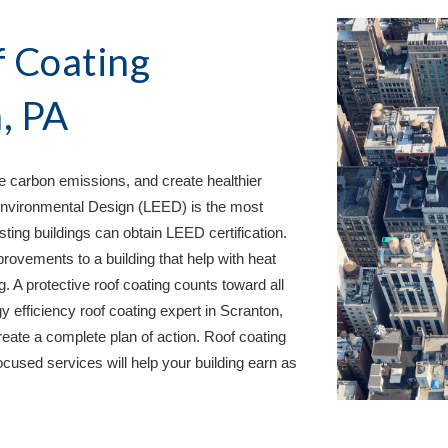
 Coating 
, PA
 carbon emissions, and create healthier 
nvironmental Design (LEED) is the most 
ing buildings can obtain LEED certification. 
rovements to a building that help with heat 
. A protective roof coating counts toward all 
 efficiency roof coating expert in 
Scranton, 
eate a complete plan of action. Roof coating 
cused services will help your building earn as 