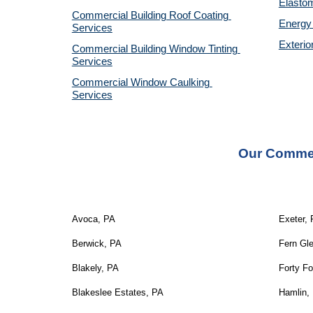
Elastom
Commercial Building Roof Coating 
Energy 
Services
Exterio
Commercial Building Window Tinting 
Services
Commercial Window Caulking 
Services
Our Commer
Avoca, PA
Exeter,
Berwick, PA
Fern Gl
Blakely, PA
Forty Fo
Blakeslee Estates, PA
Hamlin,