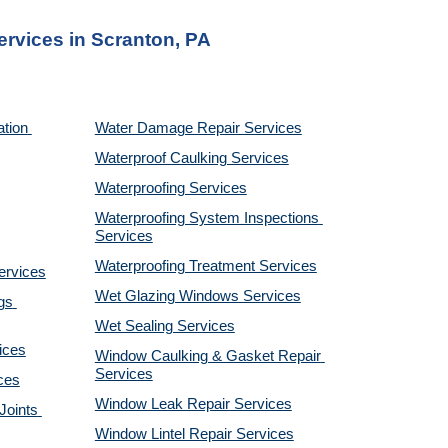
ervices 
in Scranton, PA
tion 
Water Damage Repair Services
Waterproof Caulking Services
Waterproofing Services
Waterproofing System Inspections 
Services
Waterproofing Treatment Services
ervices
Wet Glazing Windows Services
s 
Wet Sealing Services
ices
Window Caulking & Gasket Repair 
Services
ces
Window Leak Repair Services
oints 
Window Lintel Repair Services