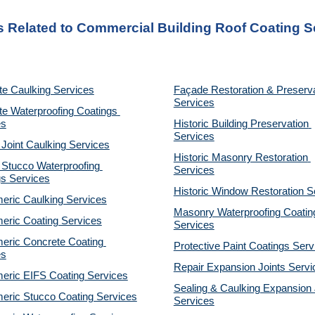
s Related to Commercial Building Roof Coating S
te Caulking Services
Façade Restoration & Preserva
Services
e Waterproofing Coatings 
es
Historic Building Preservation 
Services
 Joint Caulking Services
Historic Masonry Restoration 
Stucco Waterproofing 
Services
gs Services
Historic Window Restoration S
eric Caulking Services
Masonry Waterproofing Coating
eric Coating Services
Services
eric Concrete Coating 
Protective Paint Coatings Serv
es
Repair Expansion Joints Servi
eric EIFS Coating Services
Sealing & Caulking Expansion J
eric Stucco Coating Services
Services