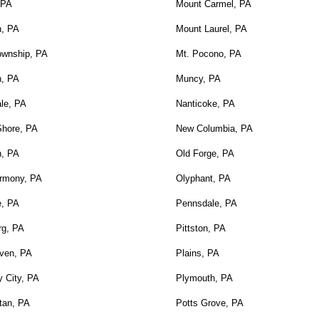
 PA
Mount Carmel, PA
n, PA
Mount Laurel, PA
ownship, PA
Mt. Pocono, PA
n, PA
Muncy, PA
le, PA
Nanticoke, PA
Shore, PA
New Columbia, PA
n, PA
Old Forge, PA
rmony, PA
Olyphant, PA
e, PA
Pennsdale, PA
rg, PA
Pittston, PA
ven, PA
Plains, PA
 City, PA
Plymouth, PA
tan, PA
Potts Grove, PA