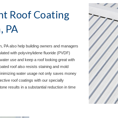
nt Roof Coating 
, PA
n, PA 
also help building owners and managers 
ulated with polyvinylidene fluoride (PVDF) 
water use and keep a roof looking great with 
oated roof also resists staining and mold 
 minimizing water usage not only saves money 
ctive roof coatings with our specially 
one results in a substantial reduction in time 