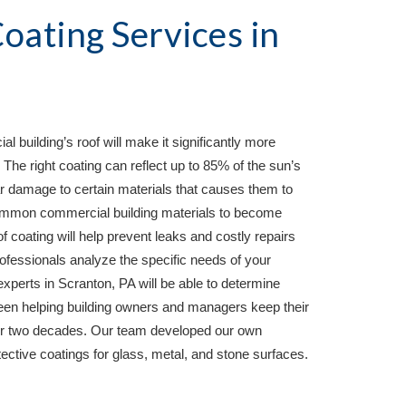
Protective Roof Coating Services in 
 building’s roof will make it significantly more 
e right coating can reflect up to 85% of the sun’s 
 damage to certain materials that causes them to 
mmon commercial building materials to become 
of coating will help prevent leaks and costly repairs 
essionals analyze the specific needs of your 
experts in 
Scranton, PA 
will be able to determine 
been helping building owners and managers keep their 
over two decades. Our team developed our own 
otective coatings for glass, metal, and stone surfaces.