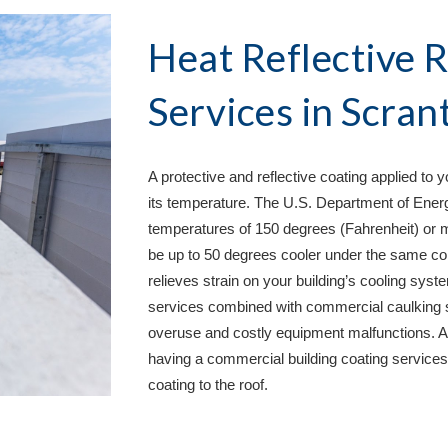
Heat Reflective R
Services in 
Scran
A protective and reflective coating applied to 
its temperature. The U.S. Department of Energy
temperatures of 150 degrees (Fahrenheit) or m
be up to 50 degrees cooler under the same con
relieves strain on your building’s cooling syste
services combined with commercial caulking s
overuse and costly equipment malfunctions. A 
having a commercial building coating services 
coating to the roof.