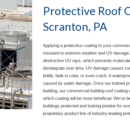
Scranton, PA
Applying a protective coating to your commercial
resistant to extreme weather and UV damage. Th
destructive UV rays, which prevents molecular
disintegrate over time. UV damage causes co
brittle, fade in color, or even crack. A waterpro
caused by water damage. Once our trained prof
building, our commercial building roof coating 
which coating will be most beneficial. We've 
buildings protected and looking pristine for 
proprietary product line of industry-leading pr