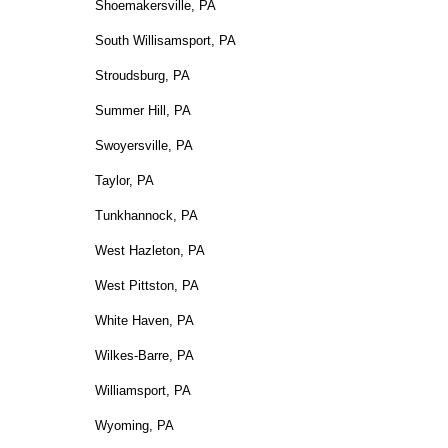
Shoemakersville, PA
South Willisamsport, PA
Stroudsburg, PA
Summer Hill, PA
Swoyersville, PA
Taylor, PA
Tunkhannock, PA
West Hazleton, PA
West Pittston, PA
White Haven, PA
Wilkes-Barre, PA
Williamsport, PA
Wyoming, PA