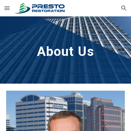
Skip to main content
Skip to navigation
About Us