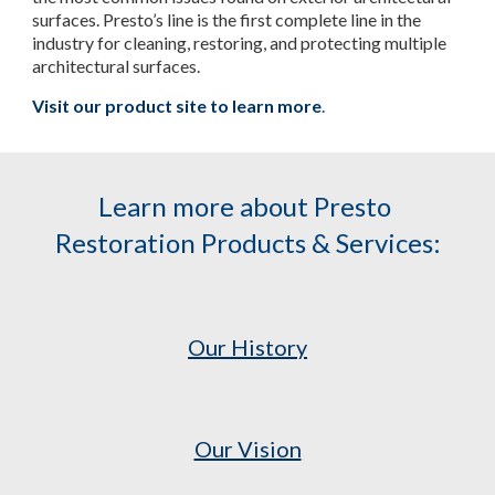
surfaces. Presto’s line is the first complete line in the 
industry for cleaning, restoring, and protecting multiple 
architectural surfaces.
Visit our product site to learn more
.
Learn more about Presto 
Restoration Products & Services:
Our History
Our Vision