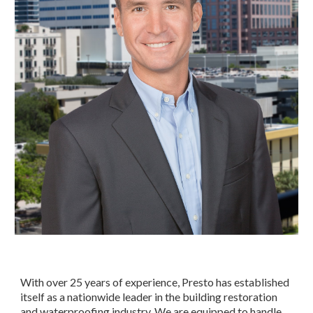
With over 25 years of experience, Presto has established 
itself as a nationwide leader in the building restoration 
and waterproofing industry. We are equipped to handle 