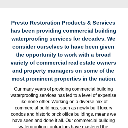
Presto Restoration Products & Services 
has been providing commercial building 
waterproofing services for decades. We 
consider ourselves to have been given 
the opportunity to work with a broad 
variety of commercial real estate owners 
and property managers on some of the 
most prominent properties in the nation.
Our many years of providing commercial building 
waterproofing services has led to a level of expertise 
like none other. Working on a diverse mix of 
commercial buildings, such as newly built luxury 
condos and historic brick office buildings, means we 
have seen and done it all. Our commercial building 
waterproofing contractors have mastered the 