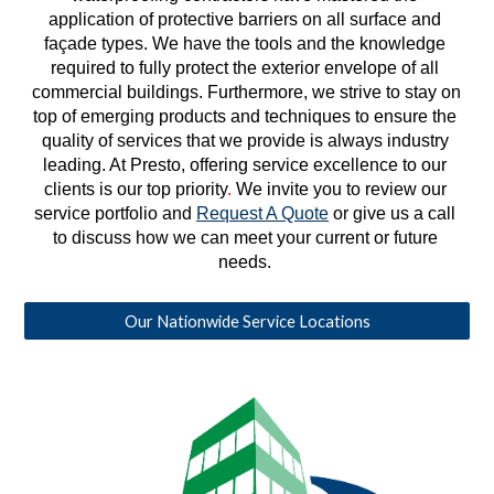
application of protective barriers on all surface and 
façade types. We have the tools and the knowledge 
required to fully protect the exterior envelope of all 
commercial buildings. Furthermore, we strive to stay on 
top of emerging products and techniques to ensure the 
quality of services that we provide is always industry 
leading. At Presto, offering service excellence to our 
clients is our top priority
. 
We invite you to review our 
service portfolio and 
Request A Quote
 or give us a call 
to discuss how we can meet your current or future 
needs. 
Our Nationwide Service Locations