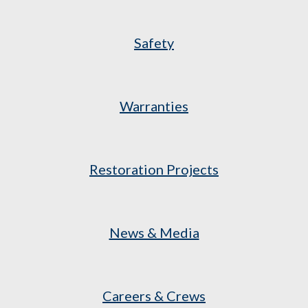
Safety
Warranties
Restoration Projects
News & Media
Careers & Crews