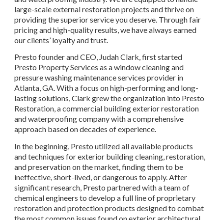
large-scale external restoration projects and thrive on 
providing the superior service you deserve. Through fair 
pricing and high-quality results, we have always earned 
our clients’ loyalty and trust.
Presto founder and CEO, Judah Clark, first started 
Presto Property Services as a window cleaning and 
pressure washing maintenance services provider in 
Atlanta, GA. With a focus on high-performing and long-
lasting solutions, Clark grew the organization into Presto 
Restoration, a commercial building exterior restoration 
and waterproofing company with a comprehensive 
approach based on decades of experience.
In the beginning, Presto utilized all available products 
and techniques for exterior building cleaning, restoration, 
and preservation on the market, finding them to be 
ineffective, short-lived, or dangerous to apply. After 
significant research, Presto partnered with a team of 
chemical engineers to develop a full line of proprietary 
restoration and protection products designed to combat 
the most common issues found on exterior architectural 