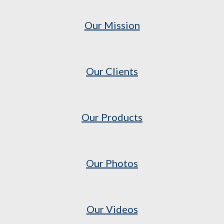
Our Mission
Our Clients
Our Products
Our Photos
Our Videos