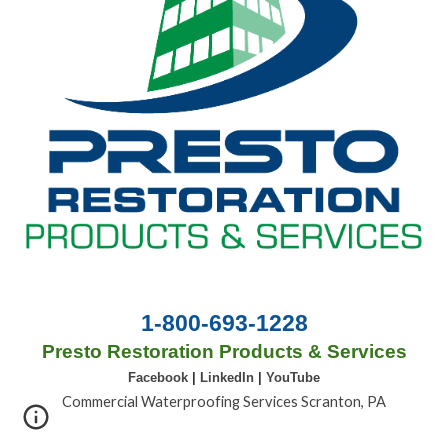
1-800-693-1228
Presto Restoration Products & Services
Facebook
|
LinkedIn
|
YouTube
Commercial Waterproofing Services Scranton, PA