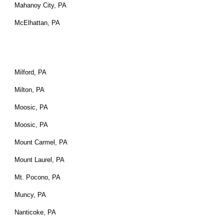
Mahanoy City, PA
McElhattan, PA
Milford, PA
Milton, PA
Moosic, PA
Moosic, PA
Mount Carmel, PA
Mount Laurel, PA
Mt. Pocono, PA
Muncy, PA
Nanticoke, PA