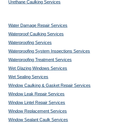
Urethane Caulking Services
Water Damage Repair Services
Waterproof Caulking Services
Waterproofing Services
Waterproofing System Inspections Services
Waterproofing Treatment Services
Wet Glazing Windows Services
Wet Sealing Services
Window Caulking & Gasket Repair Services
Window Leak Repair Services
Window Lintel Repair Services
Window Replacement Services
Window Sealant Caulk Services