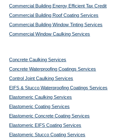
Commercial Building Energy Efficient Tax Credit
Commercial Building Roof Coating Services
Commercial Building Window Tinting Services
Commercial Window Caulking Services
Concrete Caulking Services
Concrete Waterproofing Coatings Services
Control Joint Caulking Services
EIFS & Stucco Waterproofing Coatings Services
Elastomeric Caulking Services
Elastomeric Coating Services
Elastomeric Concrete Coating Services
Elastomeric EIFS Coating Services
Elastomeric Stucco Coating Services