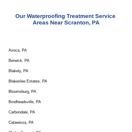
Our Waterproofing Treatment Service 
Areas Near Scranton, PA
Avoca, PA
Berwick, PA
Blakely, PA
Blakeslee Estates, PA
Bloomsburg, PA
Brodheadsville, PA
Carbondale, PA
Catawissa, PA