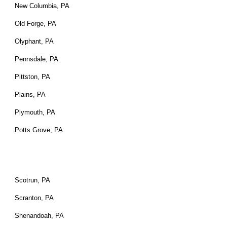
New Columbia, PA
Old Forge, PA
Olyphant, PA
Pennsdale, PA
Pittston, PA
Plains, PA
Plymouth, PA
Potts Grove, PA
Scotrun, PA
Scranton, PA
Shenandoah, PA