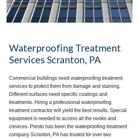
Waterproofing Treatment 
Services
Scranton, PA
Commercial buildings need waterproofing treatment 
services to protect them from damage and staining. 
Different surfaces need specific coatings and 
treatments. Hiring a professional waterproofing 
treatment contractor will yield the best results. Special 
equipment is needed to access all the nooks and 
crevices. Presto has been the waterproofing treatment 
company Scranton, PA has trusted for over two 