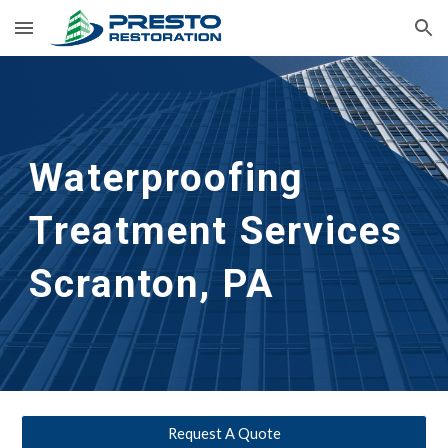
Skip to main content
Skip to navigation
Waterproofing 
Treatment Services
Scranton, PA
Request A Quote