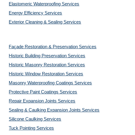
Elastomeric Waterproofing Services
Energy Efficiency Services
Exterior Cleaning & Sealing Services
Façade Restoration & Preservation Services
Historic Building Preservation Services
Historic Masonry Restoration Services
Historic Window Restoration Services
Masonry Waterproofing Coatings Services
Protective Paint Coatings Services
Repair Expansion Joints Services
Sealing & Caulking Expansion Joints Services
Silicone Caulking Services
Tuck Pointing Services