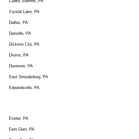
Clarks Summit, PA
Crystal Lake, PA
Dallas, PA
Danville, PA
Dickson City, PA
Drums, PA
Dunmore, PA
East Stroudsburg, PA
Edwardsville, PA
Exeter, PA
Fern Glen, PA