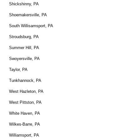
Shickshinny, PA
Shoemakersville, PA
South Willisamsport, PA
Stroudsburg, PA
Summer Hill, PA
Swoyersville, PA
Taylor, PA
Tunkhannock, PA
West Hazleton, PA
West Pittston, PA
White Haven, PA
Wilkes-Barre, PA
Williamsport, PA