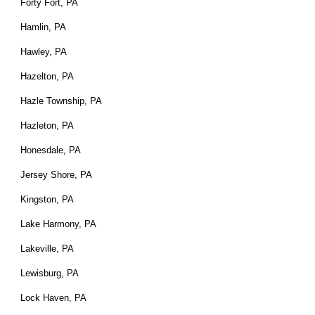
Forty Fort, PA
Hamlin, PA
Hawley, PA
Hazelton, PA
Hazle Township, PA
Hazleton, PA
Honesdale, PA
Jersey Shore, PA
Kingston, PA
Lake Harmony, PA
Lakeville, PA
Lewisburg, PA
Lock Haven, PA