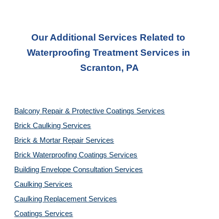
Our Additional Services Related to 
Waterproofing Treatment Services
 in 
Scranton, PA
Balcony Repair & Protective Coatings Services
Brick Caulking Services
Brick & Mortar Repair Services
Brick Waterproofing Coatings Services
Building Envelope Consultation Services
Caulking Services
Caulking Replacement Services
Coatings Services