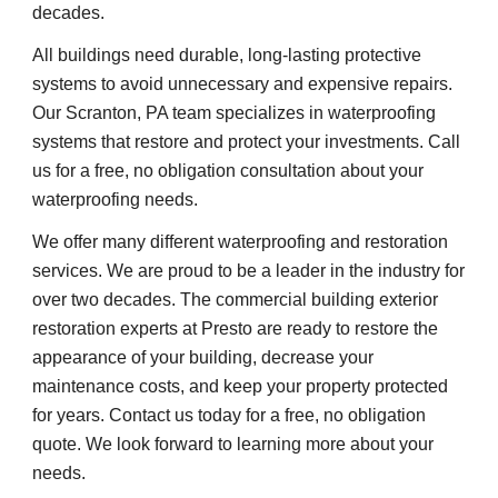
decades.
All buildings need durable, long-lasting protective 
systems to avoid unnecessary and expensive repairs. 
Our Scranton, PA team specializes in waterproofing 
systems that restore and protect your investments. Call 
us for a free, no obligation consultation about your 
waterproofing needs.
We offer many different waterproofing and restoration 
services. We are proud to be a leader in the industry for 
over two decades. The commercial building exterior 
restoration experts at Presto are ready to restore the 
appearance of your building, decrease your 
maintenance costs, and keep your property protected 
for years. Contact us today for a free, no obligation 
quote. We look forward to learning more about your 
needs.