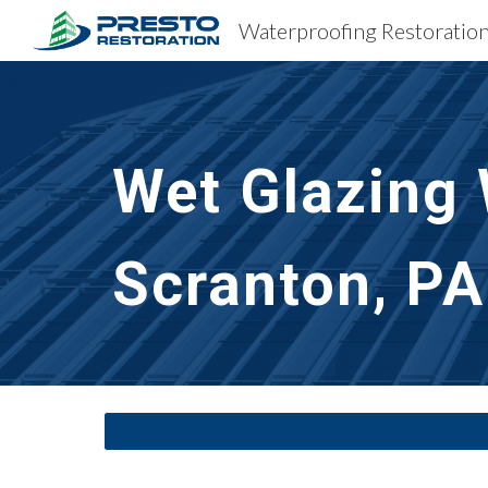
Sk
Wet Glazing
Scranton, PA