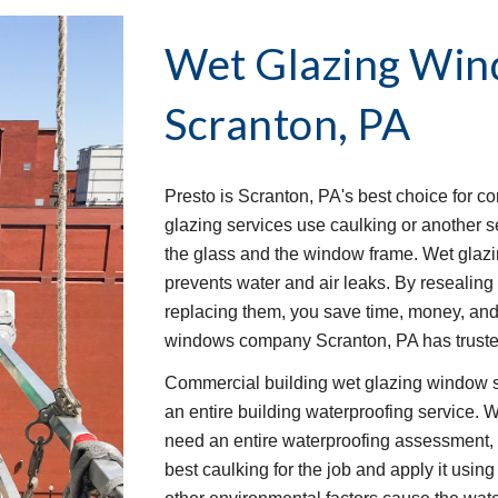
Wet Glazing Win
Scranton, PA
Presto is Scranton, PA's best choice for c
glazing services use caulking or another s
the glass and the window frame. Wet glaz
prevents water and air leaks. By resealing 
replacing them, you save time, money, and w
windows company Scranton, PA has trusted
Commercial building wet glazing window se
an entire building waterproofing service. W
need an entire waterproofing assessment, w
best caulking for the job and apply it usin