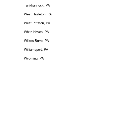
Tunkhannock, PA
West Hazleton, PA
West Pittston, PA
White Haven, PA
Wilkes-Barre, PA
Williamsport, PA
Wyoming, PA