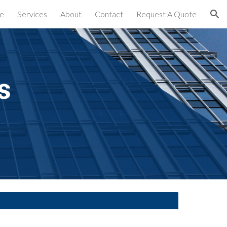
e
Services
About
Contact
Request A Quote
ion
s