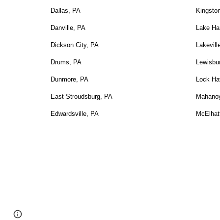
Dallas, PA
Kingsto
Danville, PA
Lake Ha
Dickson City, PA
Lakevill
Drums, PA
Lewisbu
Dunmore, PA
Lock Ha
East Stroudsburg, PA
Mahanoy
Edwardsville, PA
McElhat
Google Sites
Report abuse