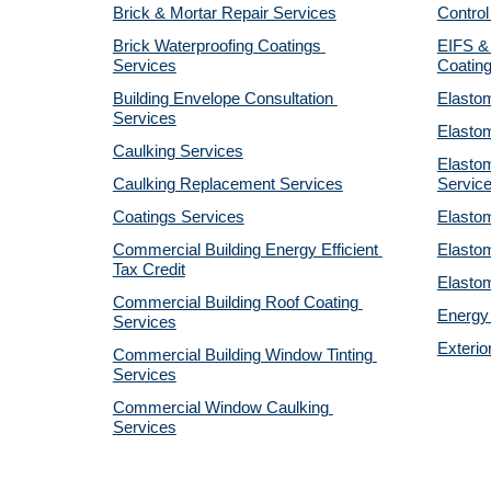
Brick & Mortar Repair Services
Control
Brick Waterproofing Coatings 
EIFS & 
Services
Coatin
Building Envelope Consultation 
Elastom
Services
Elastom
Caulking Services
Elastom
Caulking Replacement Services
Servic
Coatings Services
Elastom
Commercial Building Energy Efficient 
Elastom
Tax Credit
Elastom
Commercial Building Roof Coating 
Energy 
Services
Exterio
Commercial Building Window Tinting 
Services
Commercial Window Caulking 
Services