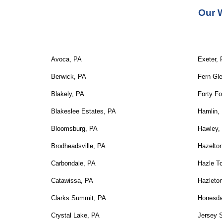
Our 
Avoca, PA
Exeter,
Berwick, PA
Fern Gl
Blakely, PA
Forty Fo
Blakeslee Estates, PA
Hamlin,
Bloomsburg, PA
Hawley,
Brodheadsville, PA
Hazelto
Carbondale, PA
Hazle T
Catawissa, PA
Hazleto
Clarks Summit, PA
Honesda
Crystal Lake, PA
Jersey 