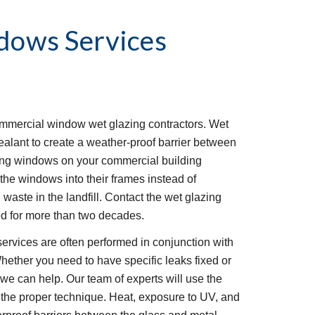
dows Services
ommercial window wet glazing contractors. Wet 
ealant to create a weather-proof barrier between 
ing windows on your commercial building 
the windows into their frames instead of 
aste in the landfill. Contact the wet glazing 
 for more than two decades. 
rvices are often performed in conjunction with 
hether you need to have specific leaks fixed or 
e can help. Our team of experts will use the 
g the proper technique. Heat, exposure to UV, and 