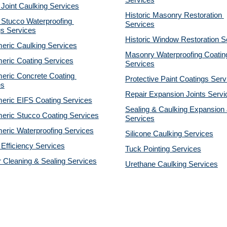
Services
 Joint Caulking Services
Historic Masonry Restoration 
Stucco Waterproofing 
Services
gs Services
Historic Window Restoration S
eric Caulking Services
Masonry Waterproofing Coating
eric Coating Services
Services
eric Concrete Coating 
Protective Paint Coatings Serv
es
Repair Expansion Joints Servi
eric EIFS Coating Services
Sealing & Caulking Expansion J
eric Stucco Coating Services
Services
eric Waterproofing Services
Silicone Caulking Services
Efficiency Services
Tuck Pointing Services
r Cleaning & Sealing Services
Urethane Caulking Services