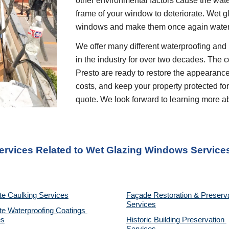
other environmental factors cause the wate
frame of your window to deteriorate. Wet gl
windows and make them once again water
We offer many different waterproofing and 
in the industry for over two decades. The c
Presto are ready to restore the appearance
costs, and keep your property protected for 
quote. We look forward to learning more a
Services Related to Wet Glazing Windows Service
te Caulking Services
Façade Restoration & Preserva
Services
e Waterproofing Coatings 
es
Historic Building Preservation 