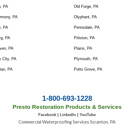
n, PA
Old Forge, PA
rmony, PA
Olyphant, PA
e, PA
Pennsdale, PA
rg, PA
Pittston, PA
ven, PA
Plains, PA
 City, PA
Plymouth, PA
tan, PA
Potts Grove, PA
1-800-693-1228
Presto Restoration Products & Services
Facebook
|
LinkedIn
|
YouTube
Commercial Waterproofing Services Scranton, PA