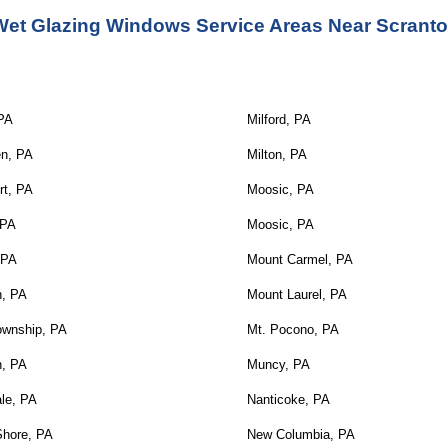
Wet Glazing Windows Service Areas Near Scranto
 PA
Milford, PA
en, PA
Milton, PA
rt, PA
Moosic, PA
 PA
Moosic, PA
 PA
Mount Carmel, PA
n, PA
Mount Laurel, PA
ownship, PA
Mt. Pocono, PA
n, PA
Muncy, PA
le, PA
Nanticoke, PA
Shore, PA
New Columbia, PA