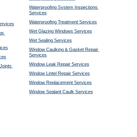
Waterproofing System Inspections 
Services
Waterproofing Treatment Services
ervices
Wet Glazing Windows Services
s 
Wet Sealing Services
ices
Window Caulking & Gasket Repair 
Services
ces
Window Leak Repair Services
oints 
Window Lintel Repair Services
Window Replacement Services
Window Sealant Caulk Services