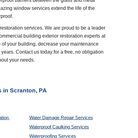
rproof barriers between the glass and metal 
azing window services extend the life of the 
proof.
restoration services. We are proud to be a leader 
ommercial building exterior restoration experts at 
 of your building, decrease your maintenance 
years. Contact us today for a free, no obligation 
bout your needs.
s
 in 
Scranton, PA
tion 
Water Damage Repair Services
Waterproof Caulking Services
Waterproofing Services