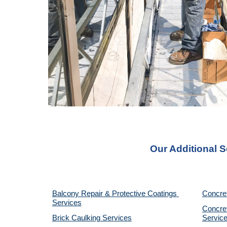
Our Additional 
Balcony Repair & Protective Coatings 
Concre
Services
Concret
Brick Caulking Services
Servic