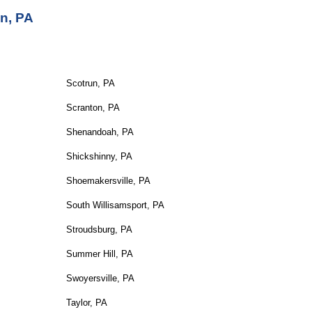
n, PA
Scotrun, PA
Scranton, PA
Shenandoah, PA
Shickshinny, PA
Shoemakersville, PA
South Willisamsport, PA
Stroudsburg, PA
Summer Hill, PA
Swoyersville, PA
Taylor, PA