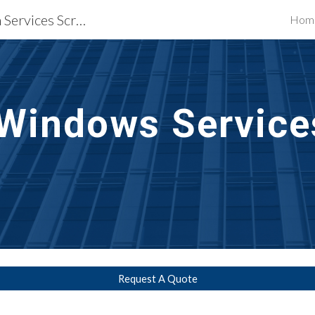
Waterproofing Restoration Services Scranton, PA
Hom
ip to main content
Skip to navigat
 Windows Service
Request A Quote