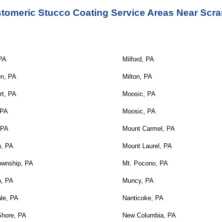
stomeric Stucco Coating Service
 Areas Near Scra
 PA
Milford, PA
en, PA
Milton, PA
rt, PA
Moosic, PA
 PA
Moosic, PA
 PA
Mount Carmel, PA
n, PA
Mount Laurel, PA
ownship, PA
Mt. Pocono, PA
n, PA
Muncy, PA
le, PA
Nanticoke, PA
Shore, PA
New Columbia, PA