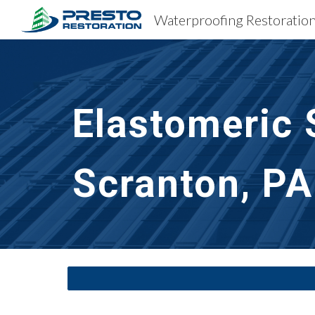
Sk
Elastomeric 
Scranton, PA