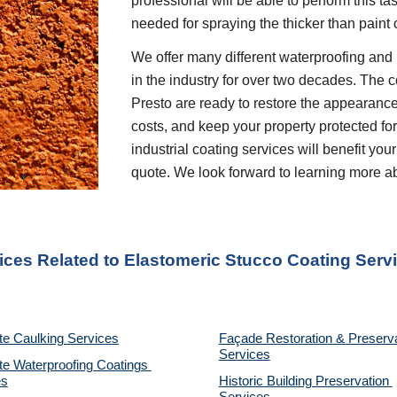
professional will be able to perform this t
needed for spraying the thicker than paint 
We offer many different waterproofing and 
in the industry for over two decades. The c
Presto are ready to restore the appearance
costs, and keep your property protected for 
industrial coating services will benefit your
quote. We look forward to learning more a
ices Related to Elastomeric Stucco Coating Serv
te Caulking Services
Façade Restoration & Preserva
Services
e Waterproofing Coatings 
es
Historic Building Preservation 