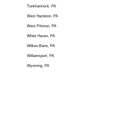
Tunkhannock, PA
West Hazleton, PA
West Pittston, PA
White Haven, PA
Wilkes-Barre, PA
Williamsport, PA
Wyoming, PA