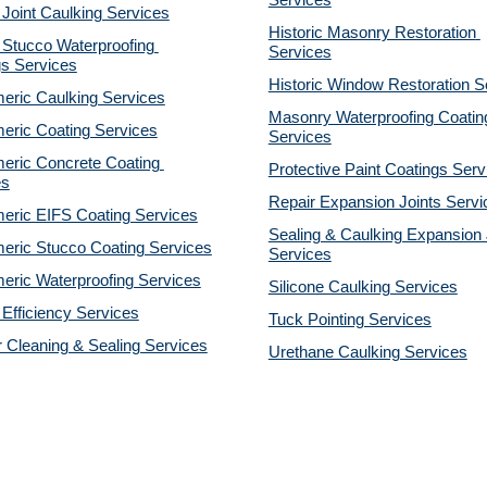
Services
 Joint Caulking Services
Historic Masonry Restoration 
Stucco Waterproofing 
Services
gs Services
Historic Window Restoration S
eric Caulking Services
Masonry Waterproofing Coating
eric Coating Services
Services
eric Concrete Coating 
Protective Paint Coatings Serv
es
Repair Expansion Joints Servi
eric EIFS Coating Services
Sealing & Caulking Expansion J
eric Stucco Coating Services
Services
eric Waterproofing Services
Silicone Caulking Services
Efficiency Services
Tuck Pointing Services
r Cleaning & Sealing Services
Urethane Caulking Services