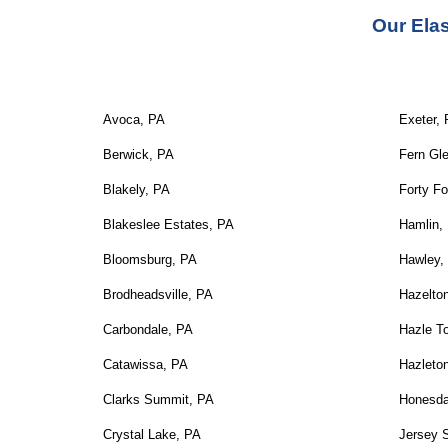
Our 
Ela
Avoca, PA
Exeter,
Berwick, PA
Fern Gl
Blakely, PA
Forty Fo
Blakeslee Estates, PA
Hamlin,
Bloomsburg, PA
Hawley,
Brodheadsville, PA
Hazelto
Carbondale, PA
Hazle T
Catawissa, PA
Hazleto
Clarks Summit, PA
Honesda
Crystal Lake, PA
Jersey 