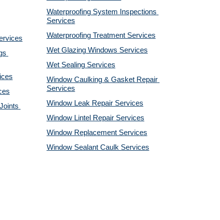
Waterproofing System Inspections 
Services
Waterproofing Treatment Services
ervices
Wet Glazing Windows Services
s 
Wet Sealing Services
ices
Window Caulking & Gasket Repair 
Services
ces
Window Leak Repair Services
oints 
Window Lintel Repair Services
Window Replacement Services
Window Sealant Caulk Services