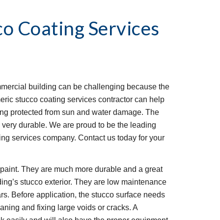
co Coating Services
mmercial building can be challenging because the 
eric stucco coating services contractor can help 
ding protected from sun and water damage. The 
is very durable. We are proud to be the leading 
ng services company. Contact us today for your 
l paint. They are much more durable and a great 
ding’s stucco exterior. They are low maintenance 
rs. Before application, the stucco surface needs 
ning and fixing large voids or cracks. A 