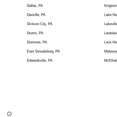
Dallas, PA
Kingsto
Danville, PA
Lake Ha
Dickson City, PA
Lakevill
Drums, PA
Lewisbu
Dunmore, PA
Lock Ha
East Stroudsburg, PA
Mahanoy
Edwardsville, PA
McElhat
Google Sites
Report abuse