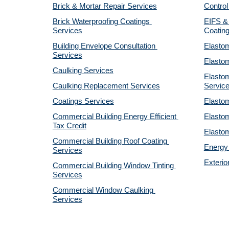
Brick & Mortar Repair Services
Control
Brick Waterproofing Coatings 
EIFS & 
Services
Coatin
Building Envelope Consultation 
Elastom
Services
Elastom
Caulking Services
Elastom
Caulking Replacement Services
Servic
Coatings Services
Elastom
Commercial Building Energy Efficient 
Elastom
Tax Credit
Elastom
Commercial Building Roof Coating 
Energy 
Services
Exterio
Commercial Building Window Tinting 
Services
Commercial Window Caulking 
Services