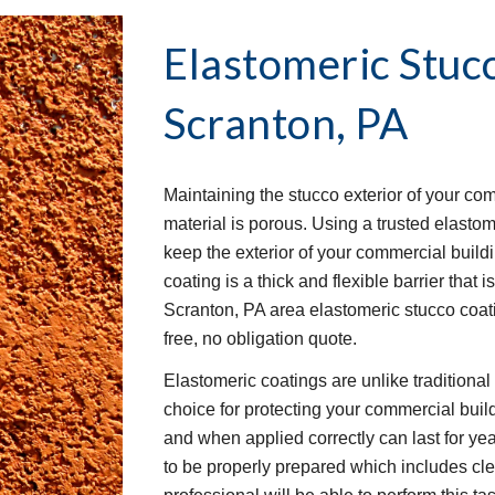
Elastomeric Stuc
Scranton, PA
Maintaining the stucco exterior of your co
material is porous. Using a trusted elastom
keep the exterior of your commercial buil
coating is a thick and flexible barrier that 
Scranton, PA area elastomeric stucco coati
free, no obligation quote.
Elastomeric coatings are unlike traditiona
choice for protecting your commercial buil
and when applied correctly can last for yea
to be properly prepared which includes clea