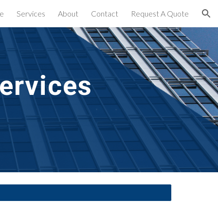
e
Services
About
Contact
Request A Quote
ion
ervices