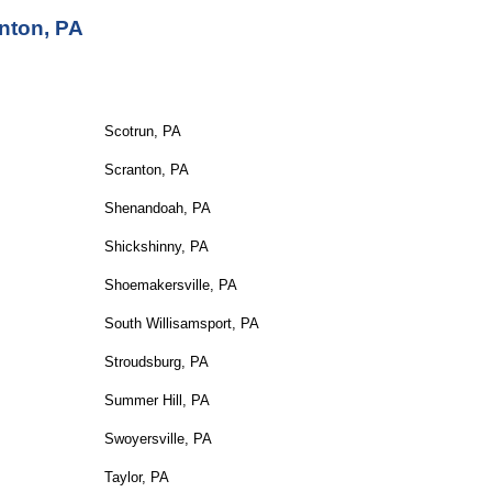
nton, PA
Scotrun, PA
Scranton, PA
Shenandoah, PA
Shickshinny, PA
Shoemakersville, PA
South Willisamsport, PA
Stroudsburg, PA
Summer Hill, PA
Swoyersville, PA
Taylor, PA