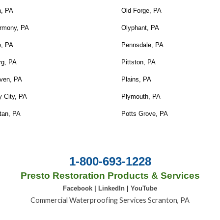
n, PA
Old Forge, PA
rmony, PA
Olyphant, PA
e, PA
Pennsdale, PA
rg, PA
Pittston, PA
ven, PA
Plains, PA
 City, PA
Plymouth, PA
tan, PA
Potts Grove, PA
1-800-693-1228
Presto Restoration Products & Services
Facebook
|
LinkedIn
|
YouTube
Commercial Waterproofing Services Scranton, PA