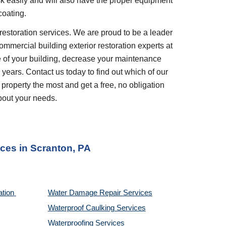
ask easily and will also have the proper equipment 
coating.
restoration services. We are proud to be a leader 
ommercial building exterior restoration experts at 
 of your building, decrease your maintenance 
years. Contact us today to find out which of our 
 property the most and get a free, no obligation 
bout your needs.
ices
 in 
Scranton, PA
tion 
Water Damage Repair Services
Waterproof Caulking Services
Waterproofing Services