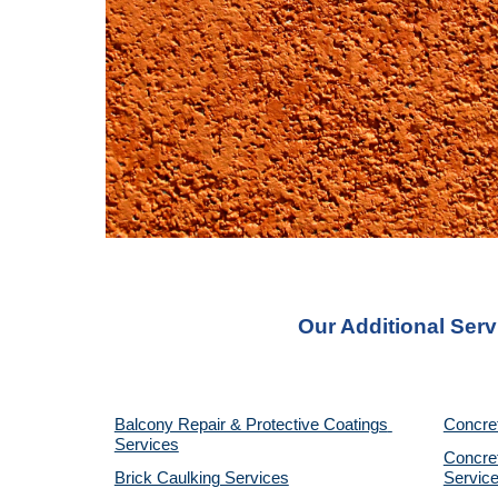
Our Additional Serv
Balcony Repair & Protective Coatings 
Concre
Services
Concret
Brick Caulking Services
Servic