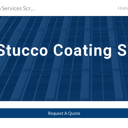
Waterproofing Restoration Services Scranton, PA
Hom
ip to main content
Skip to navigat
Stucco Coating S
Request A Quote